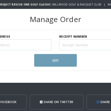
ROJECT RESCUE ONE GOLF CLASSIC:
MILLWOOD GOLF & RACQUET CLUB | MO
Manage Order
DDRESS
RECEIPT NUMBER
GO!
 FACEBOOK
SHARE ON TWITTER
SHARE 