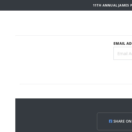
11TH ANNUAL JAMES P
EMAIL A
SHARE ON