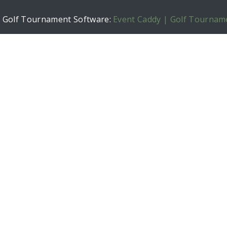
h Golf Tournament Software:
Event Caddy | Golf Tournam