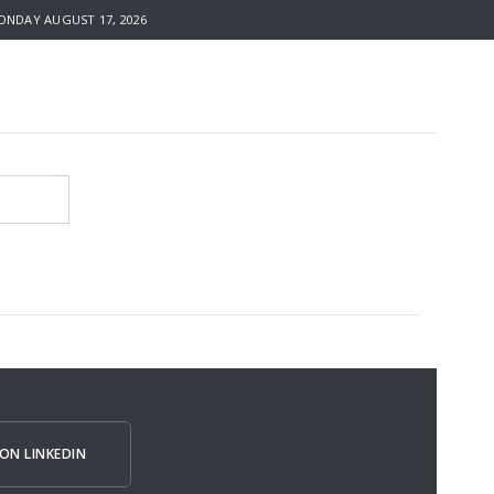
NDAY AUGUST 17, 2026
ON LINKEDIN