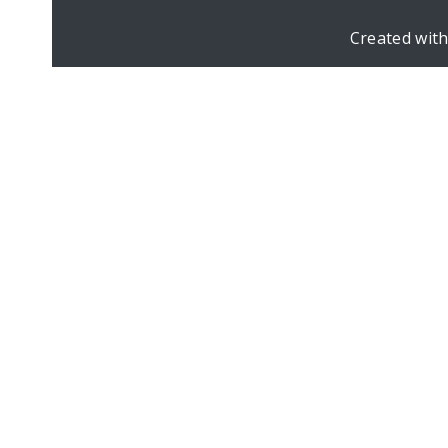
Created wit