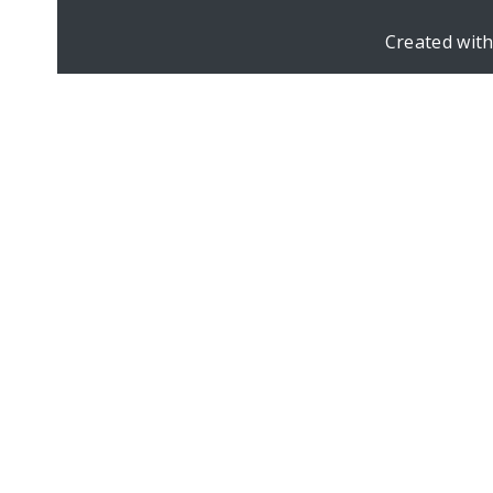
Created wit