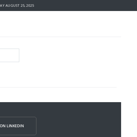
 AUGUST 25, 2025
ON LINKEDIN