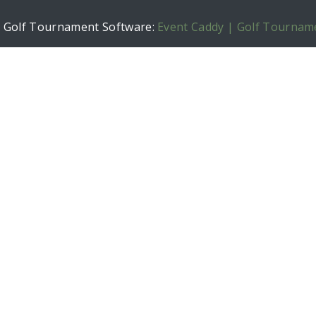
h Golf Tournament Software:
Event Caddy | Golf Tournam