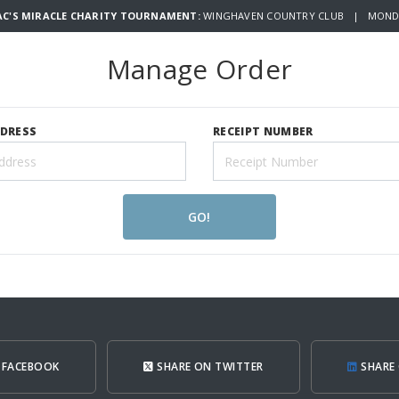
AC'S MIRACLE CHARITY TOURNAMENT:
WINGHAVEN COUNTRY CLUB | MONDAY
Manage Order
DDRESS
RECEIPT NUMBER
GO!
 FACEBOOK
SHARE ON TWITTER
SHARE 