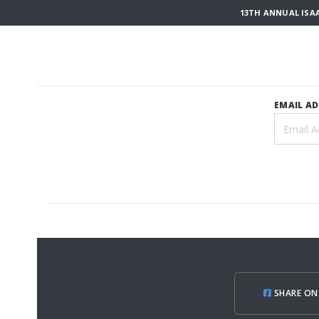
13TH ANNUAL ISA
EMAIL A
SHARE ON