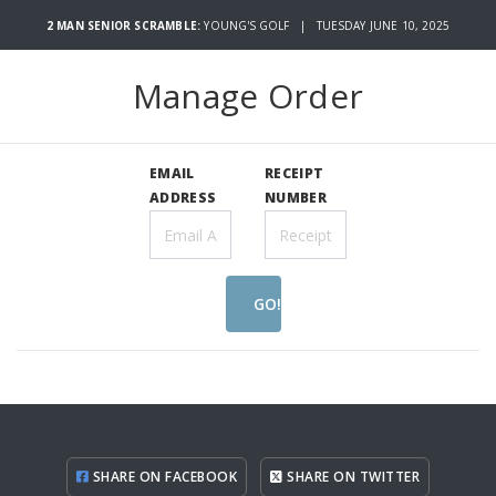
2 MAN SENIOR SCRAMBLE:
YOUNG'S GOLF | TUESDAY JUNE 10, 2025
Manage Order
EMAIL
RECEIPT
ADDRESS
NUMBER
GO!
SHARE ON FACEBOOK
SHARE ON TWITTER