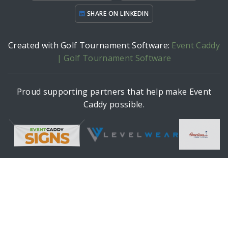
SHARE ON LINKEDIN
Created with Golf Tournament Software:
Event Caddy
| Golf Tournament Software
Proud supporting partners that help make Event
Caddy possible.