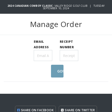
2024 CANADIAN COWBOY CLASSIC:
VALLEY RIDGE GOLF CLUB | TUESDAY
SEPTEMBER 10, 2024
Manage Order
EMAIL
RECEIPT
ADDRESS
NUMBER
GO!
SHARE ON FACEBOOK
SHARE ON TWITTER