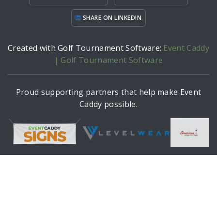
SHARE ON LINKEDIN
Created with Golf Tournament Software:
Event Caddy
| Golf Tournament Software
Proud supporting partners that help make Event
Caddy possible.