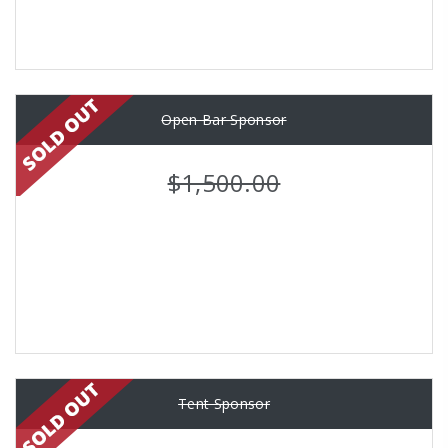
Open Bar Sponsor
$1,500.00
Tent Sponsor