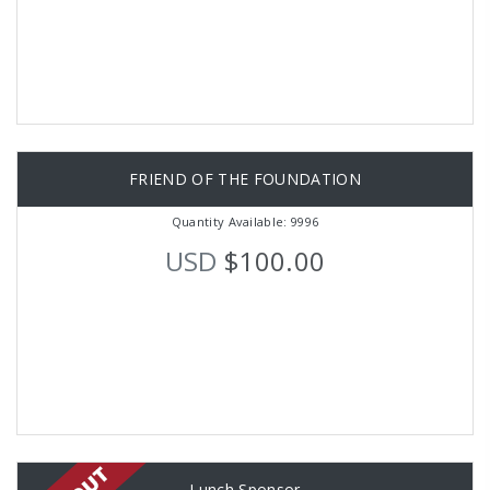
FRIEND OF THE FOUNDATION
Quantity Available: 9996
USD
$100.00
Lunch Sponsor