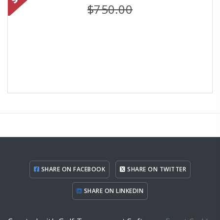
$750.00
SHARE ON FACEBOOK
SHARE ON TWITTER
SHARE ON LINKEDIN