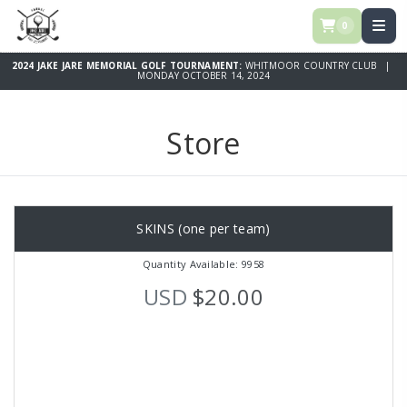
0
2024 JAKE JARE MEMORIAL GOLF TOURNAMENT:
WHITMOOR COUNTRY CLUB |
MONDAY OCTOBER 14, 2024
Store
SKINS (one per team)
Quantity Available: 9958
USD
$20.00