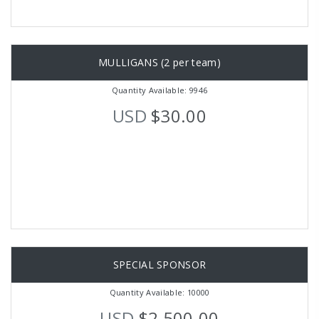
MULLIGANS (2 per team)
Quantity Available: 9946
USD
$30.00
SPECIAL SPONSOR
Quantity Available: 10000
USD
$2,500.00