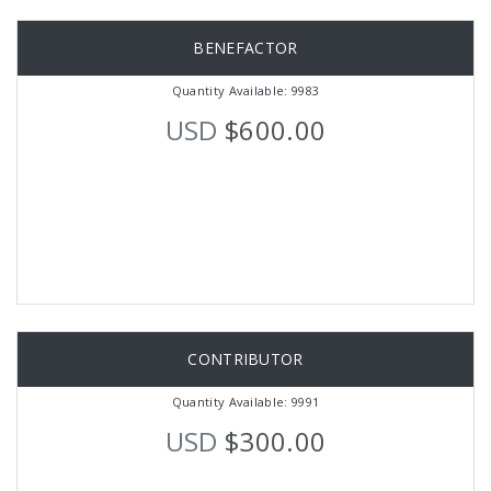
BENEFACTOR
Quantity Available: 9983
USD
$600.00
CONTRIBUTOR
Quantity Available: 9991
USD
$300.00