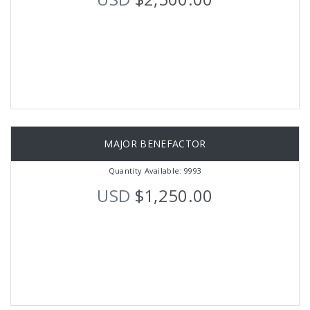
MAJOR BENEFACTOR
Quantity Available: 9993
USD
$1,250.00