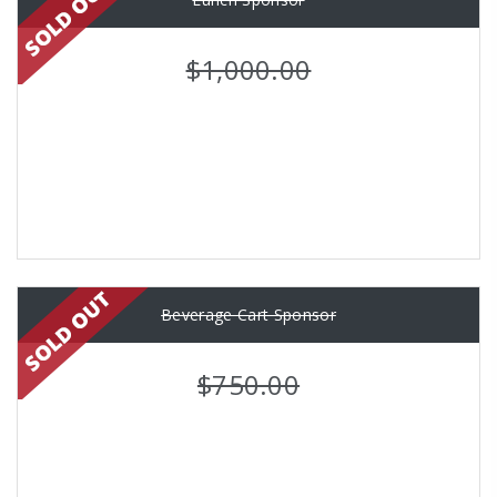
$1,000.00
Beverage Cart Sponsor
$750.00