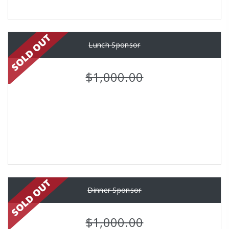
Lunch Sponsor
$1,000.00
Dinner Sponsor
$1,000.00