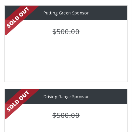
Putting Green Sponsor
$500.00
Driving Range Sponsor
$500.00