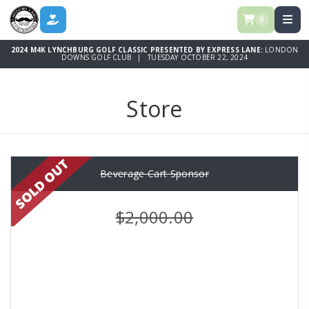
0
DONATE
2024 M4K LYNCHBURG GOLF CLASSIC PRESENTED BY EXPRESS LANE:
LONDON
DOWNS GOLF CLUB | TUESDAY OCTOBER 22, 2024
Store
Beverage Cart Sponsor
$2,000.00