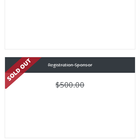
Registration Sponsor
$500.00