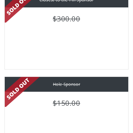
$300.00
Hole Sponsor
$150.00