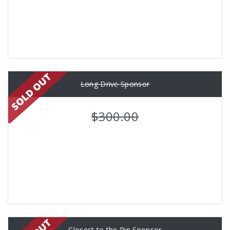
Long Drive Sponsor
$300.00
Closest to the Pin Sponsor