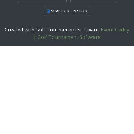
SHARE ON LINKEDIN
Created with Golf Tournament Software:
Event Caddy
| Golf Tournament Software