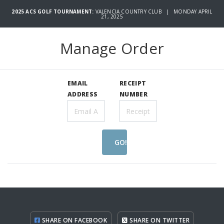
2025 ACS GOLF TOURNAMENT:
VALENCIA COUNTRY CLUB | MONDAY APRIL
21, 2025
Manage Order
EMAIL
RECEIPT
ADDRESS
NUMBER
GO!
SHARE ON FACEBOOK
SHARE ON TWITTER