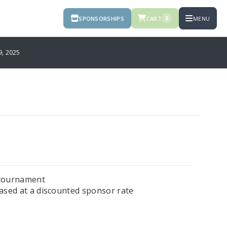
SPONSORSHIPS
CART
MENU
0
, 2025
e tournament
hased at a discounted sponsor rate