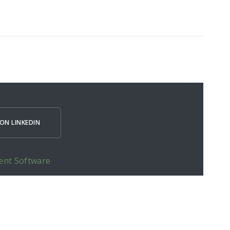
ON LINKEDIN
ent Software