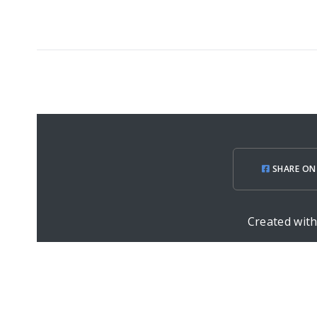
SHARE ON
Created wit