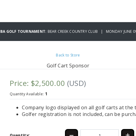
CBA GOLF TOURNAMENT:
BEAR CREEK COUNTRY CLUB | MONDAY JUNE 09
Back to Store
Golf Cart Sponsor
Price: $2,500.00
(USD)
1
Quantity Available:
Company logo displayed on all golf carts at th
Golfer registration is not included, can be purc
Quantity: