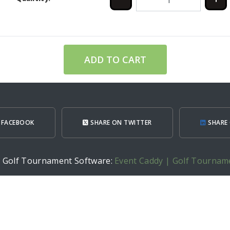
ADD TO CART
 FACEBOOK
SHARE ON TWITTER
SHARE 
h Golf Tournament Software:
Event Caddy | Golf Tournam