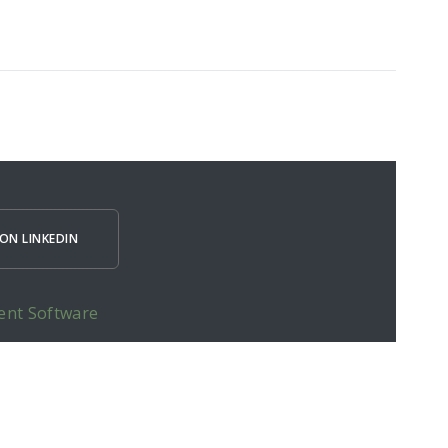
ON LINKEDIN
ent Software