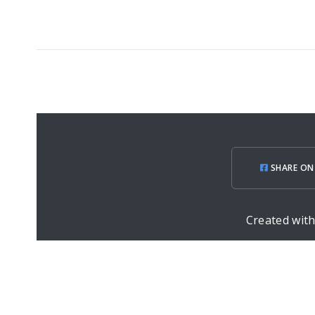
SHARE ON
Created wit