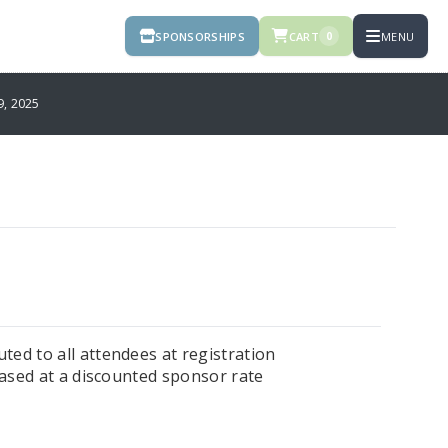
SPONSORSHIPS
CART
MENU
0
, 2025
ed to all attendees at registration
hased at a discounted sponsor rate