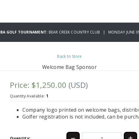
CBA GOLF TOURNAMENT:
BEAR CREEK COUNTRY CLUB | MONDAY JUNE 09
Back to Store
Welcome Bag Sponsor
Price: $1,250.00
(USD)
1
Quantity Available:
Company logo printed on welcome bags, distribut
Golfer registration is not included, can be purc
Quantity: