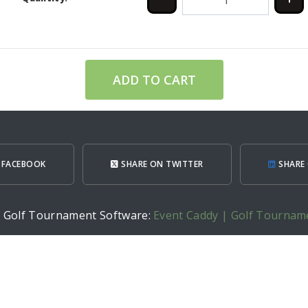
ADD TO CART
 FACEBOOK
SHARE ON TWITTER
SHARE 
h Golf Tournament Software:
Event Caddy | Golf Tournam