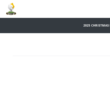
2025 CHRISTMAS