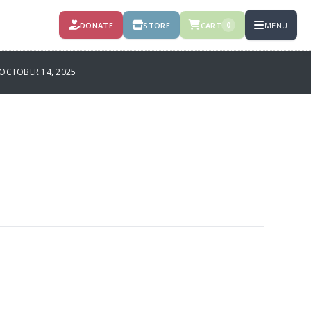
DONATE
STORE
CART
MENU
0
OCTOBER 14, 2025