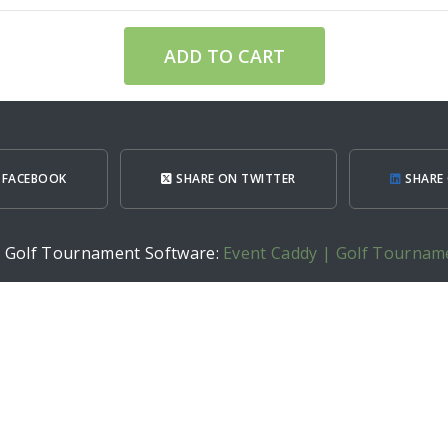
ADD TO CART
 FACEBOOK
SHARE ON TWITTER
SHARE 
h Golf Tournament Software:
Event Caddy | Golf Tournam