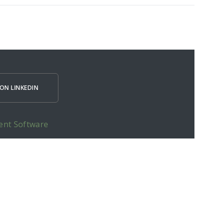
ON LINKEDIN
ent Software