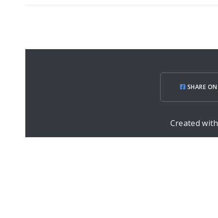
SHARE ON
Created wit