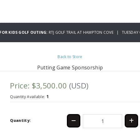
 FOR KIDS GOLF OUTING:
RTJ GOLF TRAIL AT HAMPTON COVE | TUESDAY 
Back to Store
Putting Game Sponsorship
Price: $3,500.00
(USD)
1
Quantity Available:
Quantity: