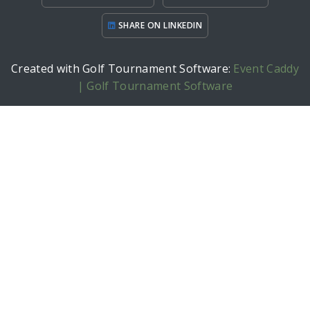
SHARE ON LINKEDIN
Created with Golf Tournament Software:
Event Caddy
| Golf Tournament Software