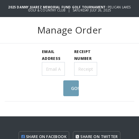
2025 DANNY JUAREZ MEMORIAL FUND GOLF TOURNAMENT:
PELICAN LAKES
GOLF & COUNTRY CLUB | SATURDAY JULY 26, 2025
Manage Order
EMAIL
RECEIPT
ADDRESS
NUMBER
GO!
SHARE ON FACEBOOK
SHARE ON TWITTER