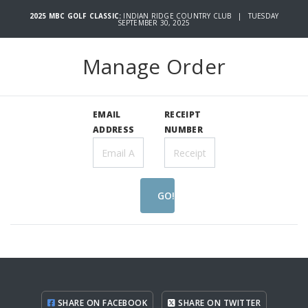
2025 MBC GOLF CLASSIC:
INDIAN RIDGE COUNTRY CLUB | TUESDAY
SEPTEMBER 30, 2025
Manage Order
EMAIL
RECEIPT
ADDRESS
NUMBER
GO!
SHARE ON FACEBOOK
SHARE ON TWITTER