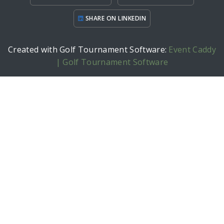
SHARE ON LINKEDIN
Created with Golf Tournament Software:
Event Caddy
| Golf Tournament Software