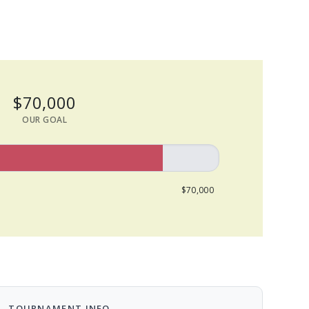
$70,000
OUR GOAL
$70,000
TOURNAMENT INFO