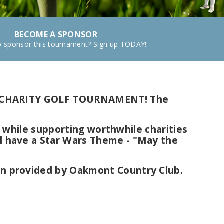
BECOME A SPONSOR
o sponsor this tournament? Sign up TODAY!
FORE CHARITY GOLF TOURNAMENT! The
all while supporting worthwhile charities
ll have a Star Wars Theme - "May the
eon provided by Oakmont Country Club.