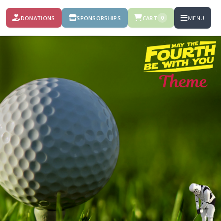
DONATIONS
SPONSORSHIPS
CART
MENU
0