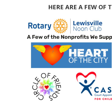
HERE ARE A FEW OF 