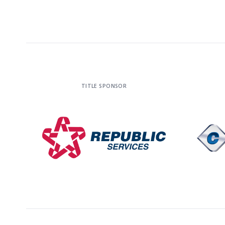
TITLE SPONSOR