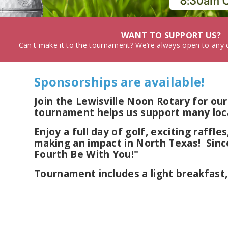
WANT TO SUPPORT US?
Can't make it to the tournament? We’re always open to any d
Sponsorships are available!
Join the Lewisville Noon Rotary for 
tournament helps us support many loca
Enjoy a full day of golf, exciting raffl
making an impact in North Texas! Sinc
Fourth Be With You!"
Tournament includes a light breakfast