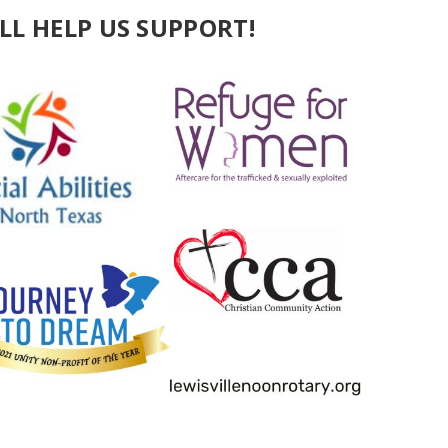
LL HELP US SUPPORT!