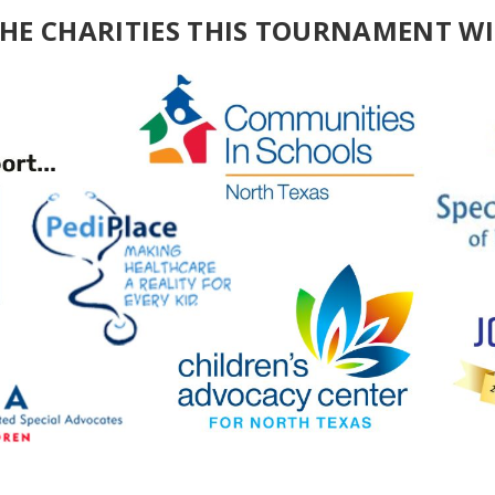
THE CHARITIES THIS TOURNAMENT WI