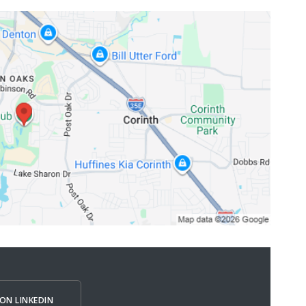
ON LINKEDIN