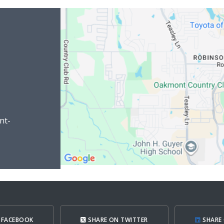
nt-
 FACEBOOK
SHARE ON TWITTER
SHARE 