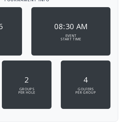
6
08:30 AM
EVENT
START TIME
2
4
GROUPS
GOLFERS
PER HOLE
PER GROUP