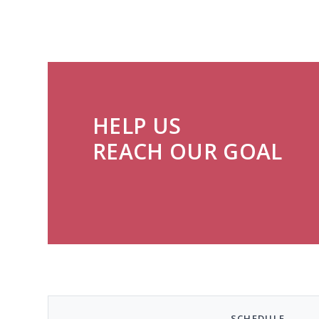
HELP US
REACH OUR GOAL
SCHEDULE