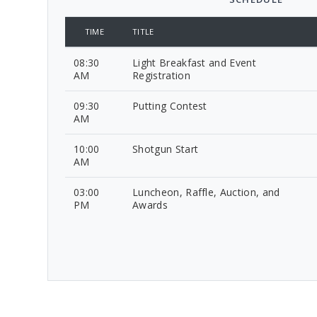
TIME
TITLE
08:30
Light Breakfast and Event
AM
Registration
09:30
Putting Contest
AM
10:00
Shotgun Start
AM
03:00
Luncheon, Raffle, Auction, and
PM
Awards