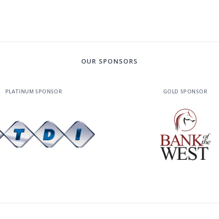
OUR SPONSORS
PLATINUM SPONSOR
GOLD SPONSOR