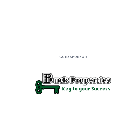
GOLD SPONSOR