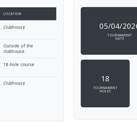
LOCATION
05/04/202
Clubhouse
TOURNAMENT
DATE
Outside of the
clubhouse
18-hole course
18
Clubhouse
TOURNAMENT
HOLES