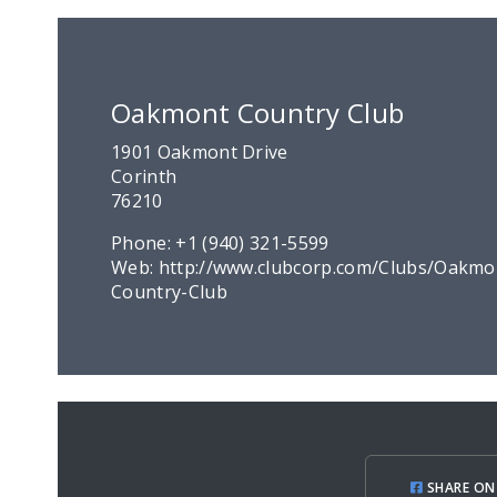
Oakmont Country Club
1901 Oakmont Drive
Corinth
76210
Phone:
+1 (940) 321-5599
Web:
http://www.clubcorp.com/Clubs/Oakmo
Country-Club
SHARE ON