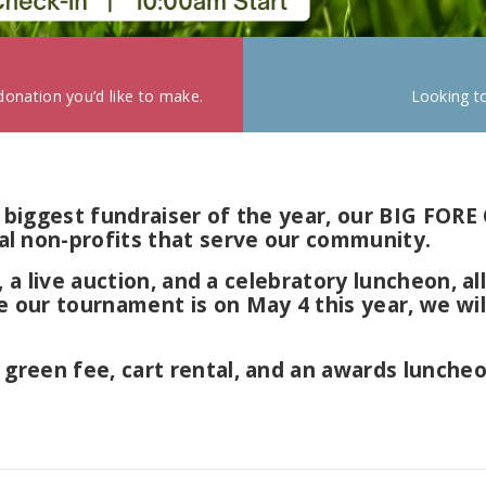
onation you’d like to make.
Looking t
our biggest fundraiser of the year, our BIG 
l non-profits that serve our community.
es, a live auction, and a celebratory luncheon, 
e our tournament is on May 4 this year, we wi
, green fee, cart rental, and an awards lunch