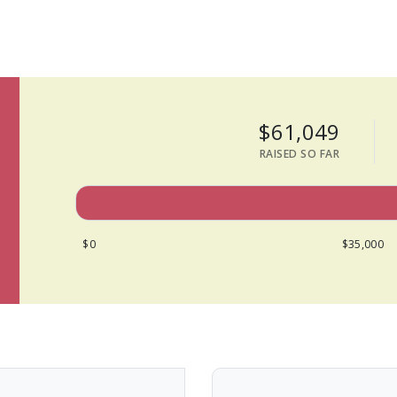
$61,049
RAISED SO FAR
$0
$35,000