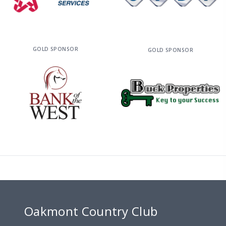
GOLD SPONSOR
GOLD SPONSOR
Oakmont Country Club