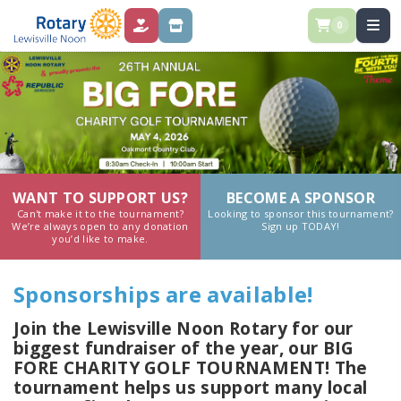
0
DONATIONS
SPONSORSHIPS
WANT TO SUPPORT US?
BECOME A SPONSOR
Can't make it to the tournament?
Looking to sponsor this tournament?
We’re always open to any donation
Sign up TODAY!
you’d like to make.
Sponsorships are available!
Join the Lewisville Noon Rotary for our
biggest fundraiser of the year, our BIG
FORE CHARITY GOLF TOURNAMENT! The
tournament helps us support many local