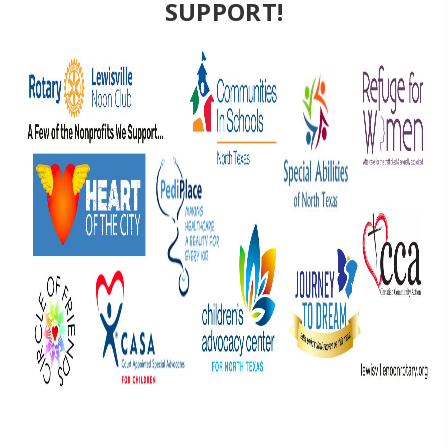
SUPPORT!