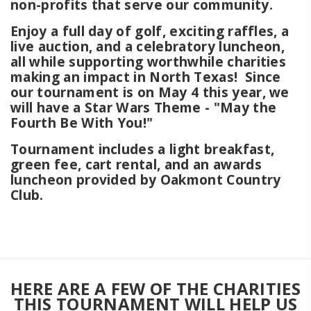
non-profits that serve our community.
Enjoy a full day of golf, exciting raffles, a
live auction, and a celebratory luncheon,
all while supporting worthwhile charities
making an impact in North Texas! Since
our tournament is on May 4 this year, we
will have a Star Wars Theme - "May the
Fourth Be With You!"
Tournament includes a light breakfast,
green fee, cart rental, and an awards
luncheon provided by Oakmont Country
Club.
HERE ARE A FEW OF THE CHARITIES
THIS TOURNAMENT WILL HELP US