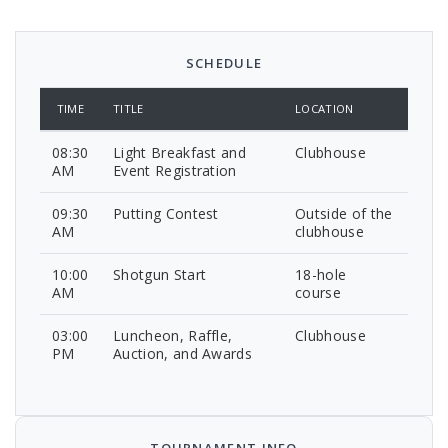
SCHEDULE
TIME
TITLE
LOCATION
08:30
Light Breakfast and
Clubhouse
AM
Event Registration
09:30
Putting Contest
Outside of the
AM
clubhouse
10:00
Shotgun Start
18-hole
AM
course
03:00
Luncheon, Raffle,
Clubhouse
PM
Auction, and Awards