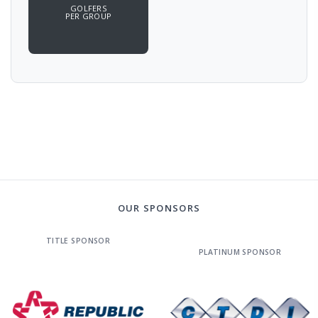
GOLFERS
PER GROUP
OUR SPONSORS
TITLE SPONSOR
PLATINUM SPONSOR