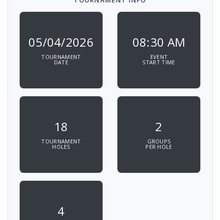
TOURNAMENT INFO
05/04/2026
08:30 AM
TOURNAMENT
EVENT
DATE
START TIME
18
2
TOURNAMENT
GROUPS
HOLES
PER HOLE
4