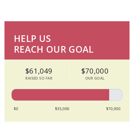
HELP US
REACH OUR GOAL
$61,049
$70,000
RAISED SO FAR
OUR GOAL
$0
$35,000
$70,000