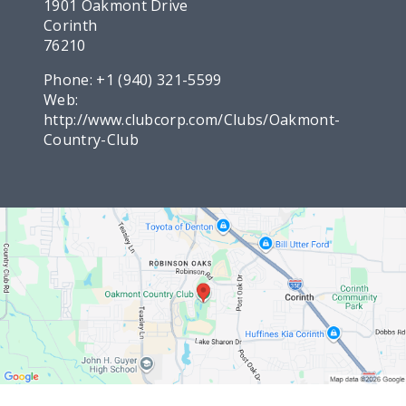
1901 Oakmont Drive
Corinth
76210
Phone:
+1 (940) 321-5599
Web:
http://www.clubcorp.com/Clubs/Oakmont-
Country-Club