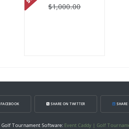
$1,000.00
 FACEBOOK
SHARE ON TWITTER
SHARE 
h Golf Tournament Software:
Event Caddy | Golf Tournam