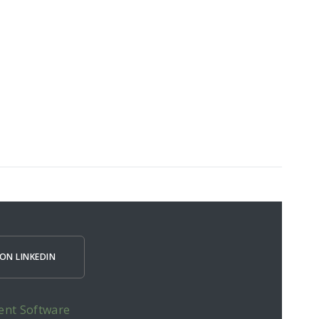
ON LINKEDIN
ent Software