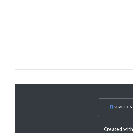
SHARE ON
Created wit