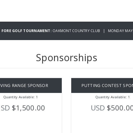
IG FORE GOLF TOURNAMENT:
OAKMONT COUNTRY CLUB | MONDAY MAY 0
Sponsorships
IVING RANGE SPONSOR
PUTTING CONTEST SPO
Quantity Available: 1
Quantity Available: 1
USD
$1,500.00
USD
$500.0