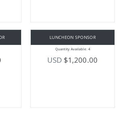
OR
LUNCHEON SPONSOR
Quantity Available: 4
0
USD
$1,200.00