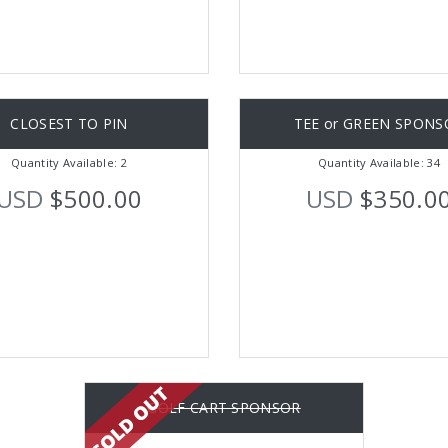
CLOSEST TO PIN
TEE or GREEN SPONS
Quantity Available: 2
Quantity Available: 34
USD
$500.00
USD
$350.0
GOLF CART SPONSOR