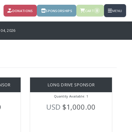
DONATIONS
SPONSORSHIPS
CART
MENU
0
4, 2026
NSOR
LONG DRIVE SPONSOR
Quantity Available: 1
0
USD
$1,000.00