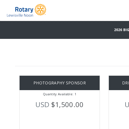
2026 B
PHOTOGRAPHY SPONSOR
DR
Quantity Available: 1
USD
$1,500.00