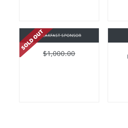
BREAKFAST SPONSOR
$1,000.00