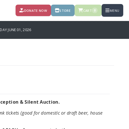
DONATE NOW
STORE
CART
MENU
0
AY JUNE 01, 2026
eption & Silent Auction.
nk tickets (good for domestic or draft beer, house