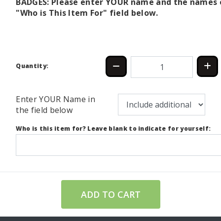
BADGES: Please enter YOUR name and the names o
"Who is This Item For" field below.
Quantity:
Enter YOUR Name in
the field below
Who is this item for? Leave blank to indicate for yourself:
ADD TO CART