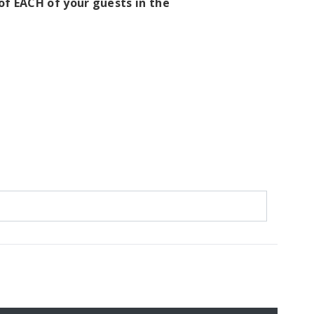
f EACH of your guests in the