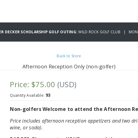
ER DECKER SCHOLARSHIP GOLF OUTING:
WILD ROCK GOLF CLUB | MOND
Back to Store
Afternoon Reception Only (non-golfer)
Price: $75.00
(USD)
93
Quantity Available:
Non-golfers Welcome to attend the Afternoon Rec
Price includes afternoon reception appetizers and two dri
wine, or soda).