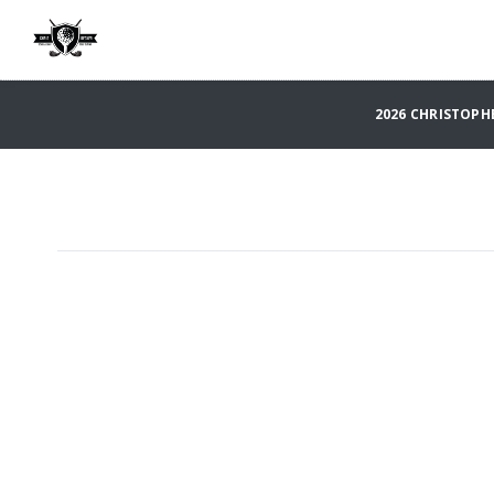
2026 CHRISTOPH