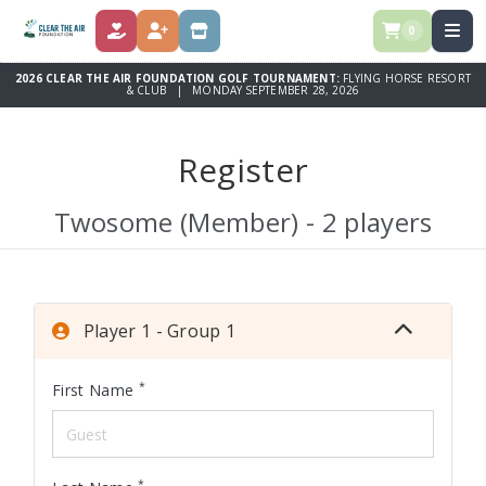
0
DONATE
REGISTER
STORE
2026 CLEAR THE AIR FOUNDATION GOLF TOURNAMENT:
FLYING HORSE RESORT
& CLUB | MONDAY SEPTEMBER 28, 2026
Register
Twosome (Member) - 2 players
Player 1 - Group 1
*
First Name
*