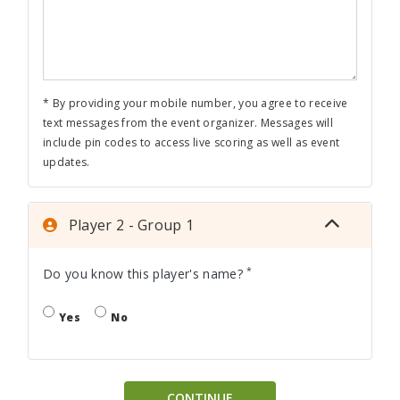
* By providing your mobile number, you agree to receive
text messages from the event organizer. Messages will
include pin codes to access live scoring as well as event
updates.
Player 2 - Group 1
*
Do you know this player's name?
Yes
No
CONTINUE