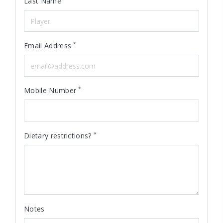
Last Name
*
Email Address
*
Mobile Number
*
Dietary restrictions?
Notes