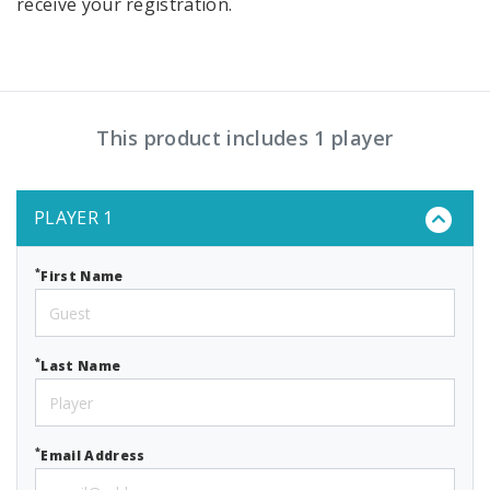
receive your registration.
This product includes 1 player
PLAYER 1
*
First Name
*
Last Name
*
Email Address