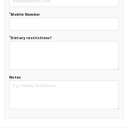
*
Mobile Number
*
Dietary restrictions?
Notes