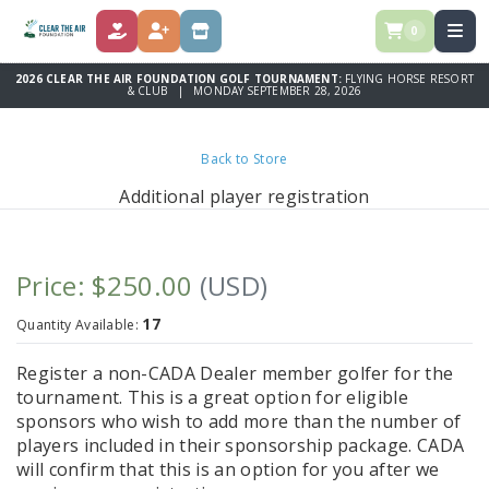
0
DONATE
REGISTER
STORE
2026 CLEAR THE AIR FOUNDATION GOLF TOURNAMENT:
FLYING HORSE RESORT
& CLUB | MONDAY SEPTEMBER 28, 2026
Back to Store
Additional player registration
Price: $250.00
(USD)
17
Quantity Available:
Register a non-CADA Dealer member golfer for the
tournament. This is a great option for eligible
sponsors who wish to add more than the number of
players included in their sponsorship package. CADA
will confirm that this is an option for you after we