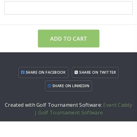
ADD TO CART
SHARE ON FACEBOOK
SHARE ON TWITTER
SHARE ON LINKEDIN
Created with Golf Tournament Software:
Event Caddy
| Golf Tournament Software