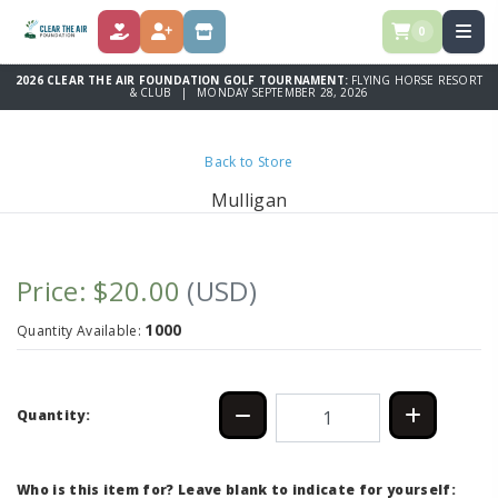
0
DONATE
REGISTER
STORE
2026 CLEAR THE AIR FOUNDATION GOLF TOURNAMENT:
FLYING HORSE RESORT
& CLUB | MONDAY SEPTEMBER 28, 2026
Back to Store
Mulligan
Price: $20.00
(USD)
1000
Quantity Available:
Quantity:
Who is this item for? Leave blank to indicate for yourself: