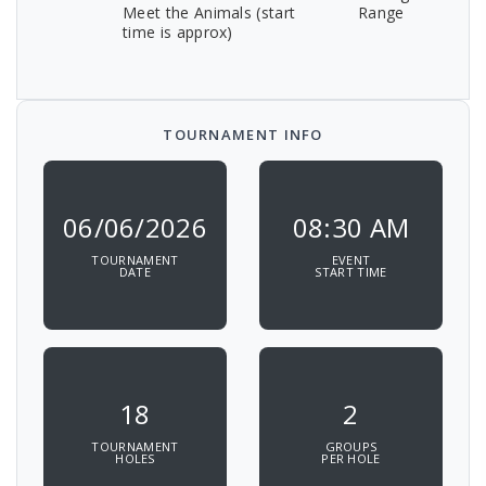
Meet the Animals (start
Range
time is approx)
TOURNAMENT INFO
06/06/2026
08:30 AM
TOURNAMENT
EVENT
DATE
START TIME
18
2
TOURNAMENT
GROUPS
HOLES
PER HOLE