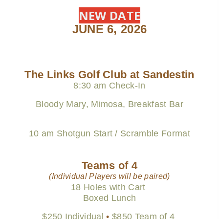
NEW DATE
JUNE 6, 2026
The Links Golf Club at Sandestin
8:30 am Check-In
Bloody Mary, Mimosa, Breakfast Bar
10 am Shotgun Start / Scramble Format
Teams of 4
(Individual Players will be paired)
18 Holes with Cart
Boxed Lunch
$250 Individual
•
$850 Team of 4