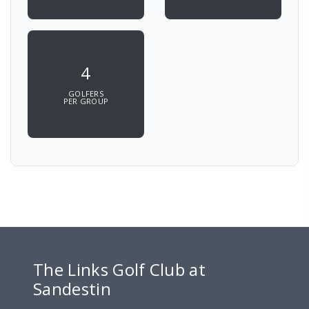
4
GOLFERS
PER GROUP
The Links Golf Club at
Sandestin