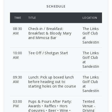
SCHEDULE
TIME
TITLE
LOCATION
08:30
Check-in / Breakfast:
The Links
AM
Breakfast & Bloody Mary
Golf Club
and Mimosa Bar
at
Sandestin
10:00
Tee Off / Shotgun Start
The Links
AM
Golf Club
at
Sandestin
09:30
Lunch: Pick up boxed lunch
The Links
AM
before heading out to
Golf Club
starting holes on the course
at
Sandestin
03:00
Pups & Pours After Party:
Tented
PM
Awards • Raffles • Hors
Venue -
d'oeuvres • Beer • Wine •
Driving