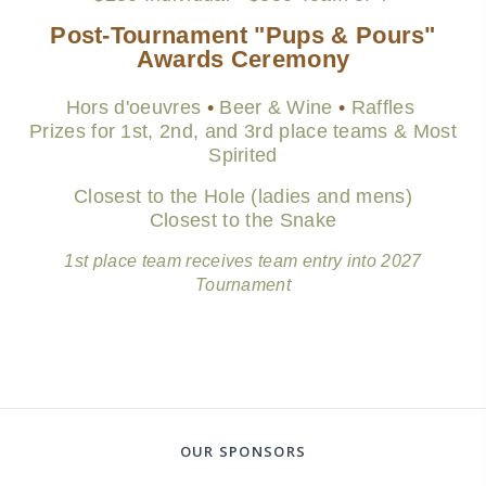
Post-Tournament "Pups & Pours"
Awards Ceremony
Hors d'oeuvres
•
Beer &
Wine
•
Raffles
Prizes for 1st, 2nd, and 3rd place teams & Most
Spirited
Closest to the Hole (ladies and mens)
Closest to the Snake
1st place team receives team entry into 2027
Tournament
OUR SPONSORS