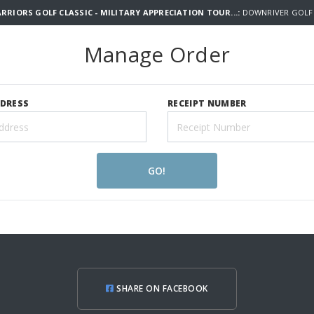
RIORS GOLF CLASSIC - MILITARY APPRECIATION TOUR...:
DOWNRIVER GOLF 
Manage Order
DDRESS
RECEIPT NUMBER
GO!
SHARE ON FACEBOOK