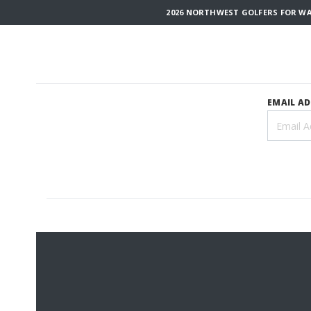
2026 NORTHWEST GOLFERS FOR WAR
EMAIL A