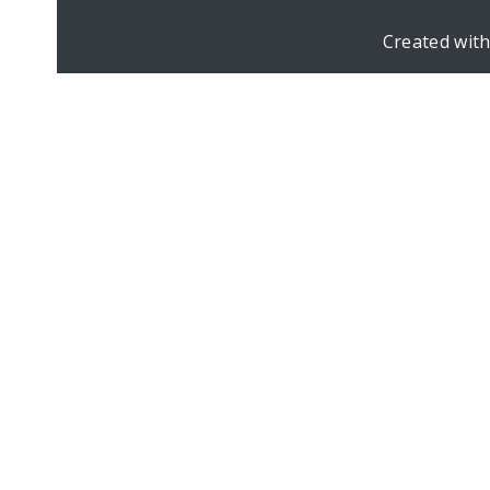
Created wit