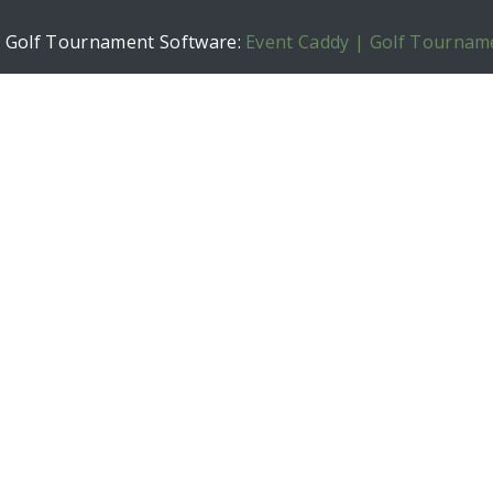
h Golf Tournament Software:
Event Caddy | Golf Tournam