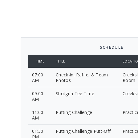
SCHEDULE
TIME
TITLE
LOCATI
07:00
Check-in, Raffle, & Team
Creeksi
AM
Photos
Room
09:00
Shotgun Tee Time
Creeks
AM
11:00
Putting Challenge
Practic
AM
01:30
Putting Challenge Putt-Off
Practic
PM