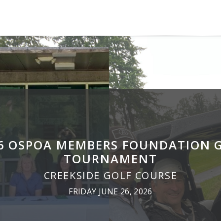
6 OSPOA MEMBERS FOUNDATION 
TOURNAMENT
CREEKSIDE GOLF COURSE
FRIDAY JUNE 26, 2026