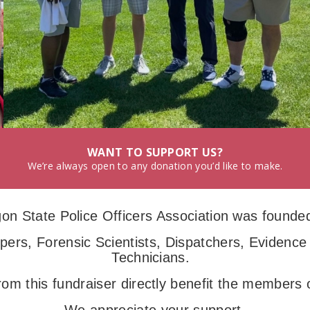
WANT TO SUPPORT US?
We’re always open to any donation you’d like to make.
on State Police Officers Association was founded
ers, Forensic Scientists, Dispatchers, Evidence
Technicians.
rom this fundraiser directly benefit the member