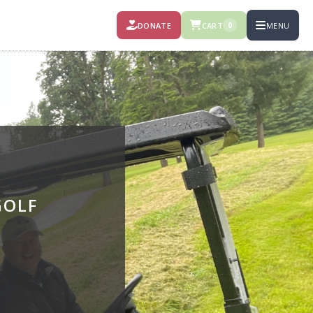
DONATE
CART
MENU
0
GOLF