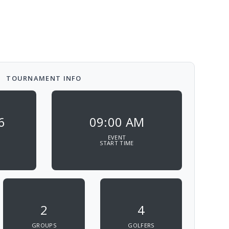
TOURNAMENT INFO
6
09:00 AM
EVENT
START TIME
2
4
GROUPS
GOLFERS