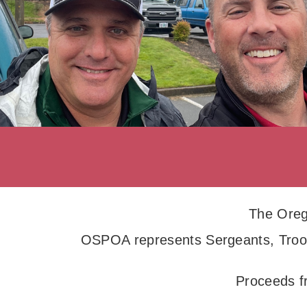
The Oreg
OSPOA represents Sergeants, Troop
Proceeds f