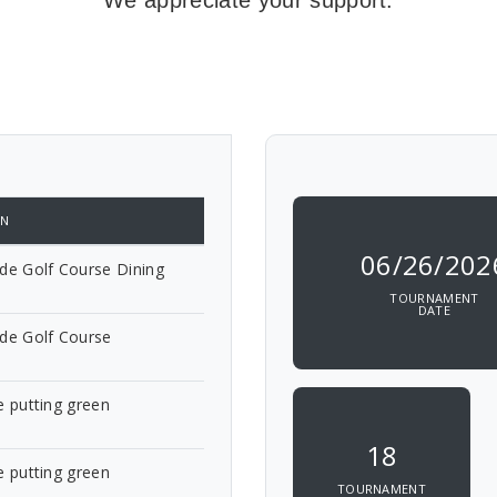
We appreciate your support.
ON
06/26/202
de Golf Course Dining
TOURNAMENT
DATE
ide Golf Course
e putting green
18
e putting green
TOURNAMENT