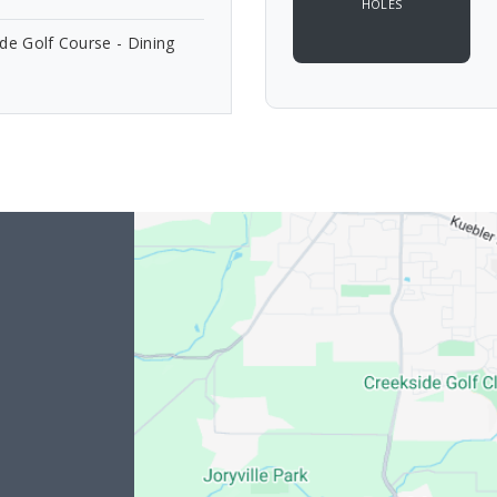
HOLES
de Golf Course - Dining