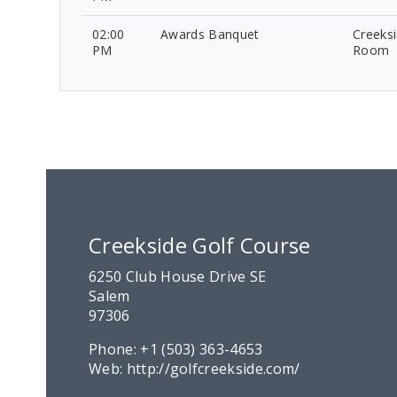
02:00
Awards Banquet
Creeksi
PM
Room
Creekside Golf Course
6250 Club House Drive SE
Salem
97306
Phone:
+1 (503) 363-4653
Web:
http://golfcreekside.com/