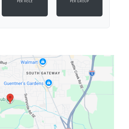
PER HOLE
PER GROUP