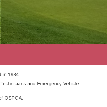
 in 1984.
 Technicians and Emergency Vehicle
s of OSPOA.