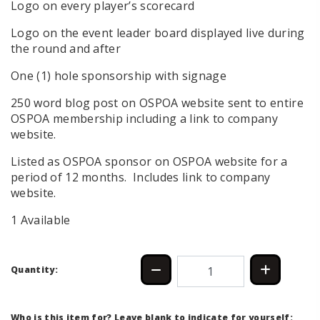
Logo on every player’s scorecard
Logo on the event leader board displayed live during
the round and after
One (1) hole sponsorship with signage
250 word blog post on OSPOA website sent to entire
OSPOA membership including a link to company
website.
Listed as OSPOA sponsor on OSPOA website for a
period of 12 months. Includes link to company
website.
1 Available
Quantity:
Who is this item for? Leave blank to indicate for yourself: