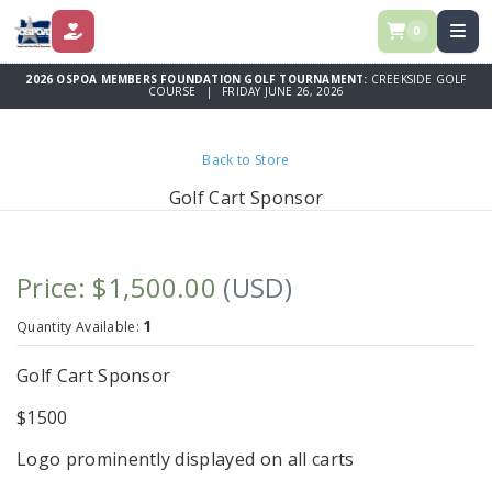
0
DONATE
2026 OSPOA MEMBERS FOUNDATION GOLF TOURNAMENT:
CREEKSIDE GOLF
COURSE | FRIDAY JUNE 26, 2026
Back to Store
Golf Cart Sponsor
Price: $1,500.00
(USD)
1
Quantity Available:
Golf Cart Sponsor
$1500
Logo prominently displayed on all carts