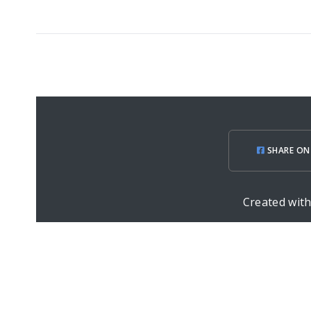
SHARE ON
Created wit