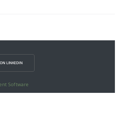
ON LINKEDIN
ent Software