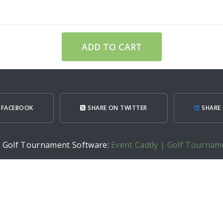
ADD TO CART
 FACEBOOK
SHARE ON TWITTER
SHARE 
h Golf Tournament Software:
Event Caddy | Golf Tournam