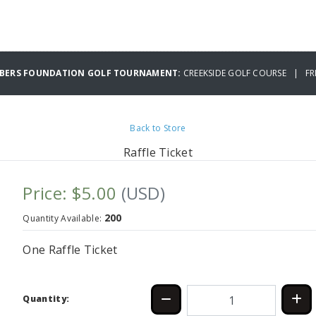
MBERS FOUNDATION GOLF TOURNAMENT:
CREEKSIDE GOLF COURSE | FRI
Back to Store
Raffle Ticket
Price: $5.00
(USD)
200
Quantity Available:
One Raffle Ticket
Quantity: