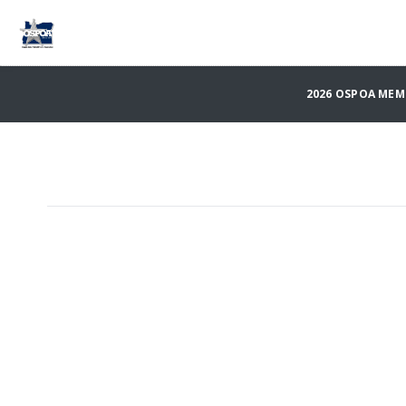
2026 OSPOA ME