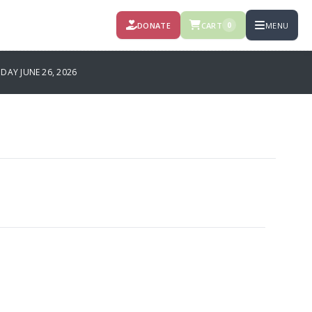
DONATE
CART
MENU
0
DAY JUNE 26, 2026