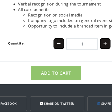
Verbal recognition during the tournament
All core benefits:
Recognition on social media
Company logo included on general event s
Opportunity to include a branded item in go
Quantity:
ADD TO CART
 FACEBOOK
SHARE ON TWITTER
SHARE 