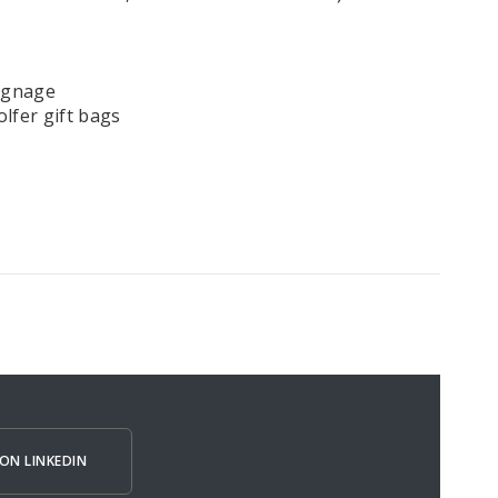
ignage
lfer gift bags
ON LINKEDIN