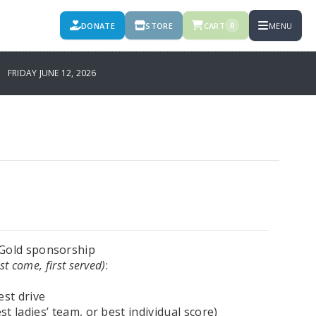
DONATE
STORE
CART
MENU
0
FRIDAY JUNE 12, 2026
e Gold sponsorship
rst come, first served)
:
est drive
t ladies’ team, or best individual score)