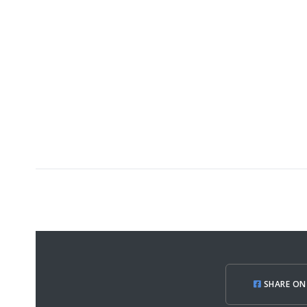
SHARE ON