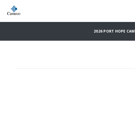
2026 PORT HOPE CA