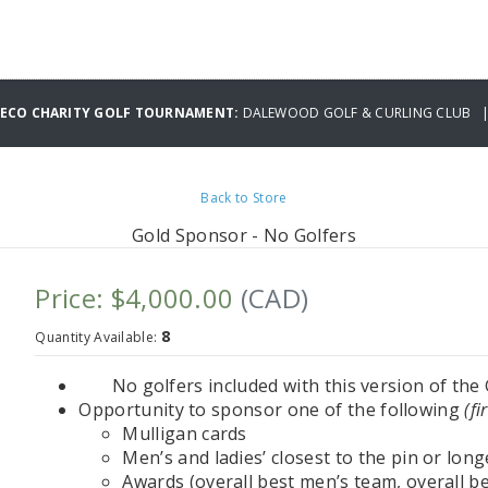
MECO CHARITY GOLF TOURNAMENT:
DALEWOOD GOLF & CURLING CLUB | 
Back to Store
Gold Sponsor - No Golfers
Price: $4,000.00
(CAD)
8
Quantity Available:
No golfers included with this version of th
Opportunity to sponsor one of the following
(fi
Mulligan cards
Men’s and ladies’ closest to the pin or long
Awards (overall best men’s team, overall bes