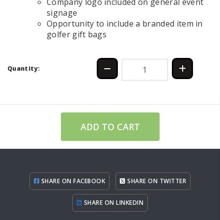
Company logo included on general event
signage
Opportunity to include a branded item in
golfer gift bags
Quantity:
ADD TO CART
SHARE ON FACEBOOK
SHARE ON TWITTER
SHARE ON LINKEDIN