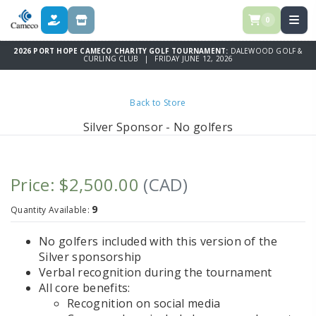
0
DONATE
STORE
2026 PORT HOPE CAMECO CHARITY GOLF TOURNAMENT:
DALEWOOD GOLF &
CURLING CLUB | FRIDAY JUNE 12, 2026
Back to Store
Silver Sponsor - No golfers
Price: $2,500.00
(CAD)
9
Quantity Available:
No golfers included with this version of the
Silver sponsorship
Verbal recognition during the tournament
All core benefits:
Recognition on social media