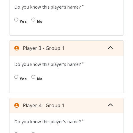
*
Do you know this player's name?
Yes
No
Player 3 - Group 1
*
Do you know this player's name?
Yes
No
Player 4 - Group 1
*
Do you know this player's name?