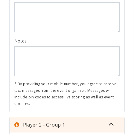
Notes
* By providing your mobile number, you agree to receive
text messages from the event organizer. Messages will
include pin codes to access live scoring as well as event
updates.
Player 2 - Group 1