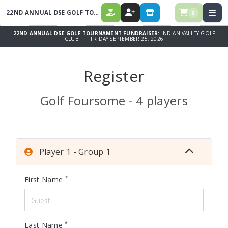
22ND ANNUAL DSE GOLF TOURNAMENT FUNDRAISER
0
DONATE
REGISTER
STORE
22ND ANNUAL DSE GOLF TOURNAMENT FUNDRAISER:
INDIAN VALLEY GOLF
CLUB | FRIDAY SEPTEMBER 25, 2026
Register
Golf Foursome - 4 players
Player 1 - Group 1
*
First Name
*
Last Name