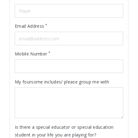
*
Email Address
*
Mobile Number
My foursome includes/ please group me with
Is there a special educator or special education
student in your life you are playing for?