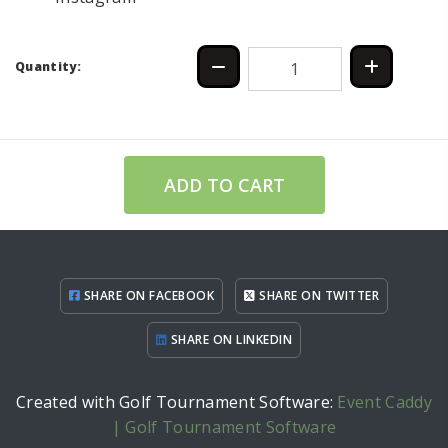
Quantity:
ADD TO CART
SHARE ON FACEBOOK
SHARE ON TWITTER
SHARE ON LINKEDIN
Created with Golf Tournament Software:
Event Caddy
| Golf Tournament Software