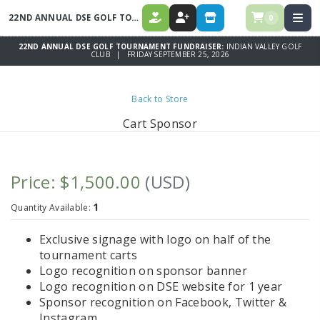
22ND ANNUAL DSE GOLF TOURNAMENT FUNDRAISER
0
DONATE
REGISTER
STORE
22ND ANNUAL DSE GOLF TOURNAMENT FUNDRAISER:
INDIAN VALLEY GOLF
CLUB | FRIDAY SEPTEMBER 25, 2026
Back to Store
Cart Sponsor
Price: $1,500.00
(USD)
1
Quantity Available:
Exclusive signage with logo on half of the
tournament carts
Logo recognition on sponsor banner
Logo recognition on DSE website for 1 year
Sponsor recognition on Facebook, Twitter &
Instagram