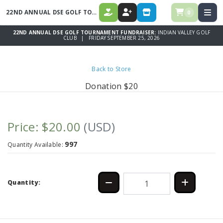
22ND ANNUAL DSE GOLF TOURNAMENT FUNDRAISER
0
DONATE
REGISTER
STORE
22ND ANNUAL DSE GOLF TOURNAMENT FUNDRAISER:
INDIAN VALLEY GOLF
CLUB | FRIDAY SEPTEMBER 25, 2026
Back to Store
Donation $20
Price: $20.00
(USD)
997
Quantity Available:
Quantity: