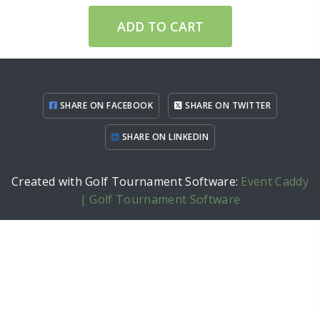
ADD TO CART
SHARE ON FACEBOOK
SHARE ON TWITTER
SHARE ON LINKEDIN
Created with Golf Tournament Software:
Event Caddy
| Golf Tournament Software