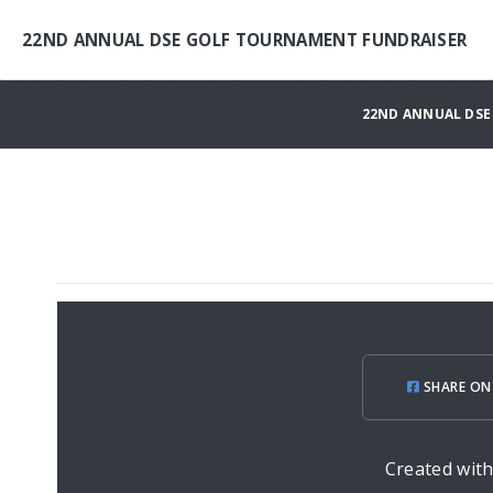
22ND ANNUAL DSE GOLF TOURNAMENT FUNDRAISER
22ND ANNUAL DSE
SHARE ON
Created wit