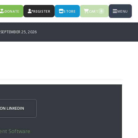
DONATE
REGISTER
STORE
CART
MENU
0
SEPTEMBER 25, 2026
ON LINKEDIN
ent Software