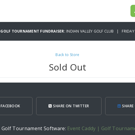
 GOLF TOURNAMENT FUNDRAISER:
INDIAN VALLEY GOLF CLUB | FRIDAY 
Back to Store
Sold Out
 FACEBOOK
SHARE ON TWITTER
SHARE 
h Golf Tournament Software:
Event Caddy | Golf Tournam