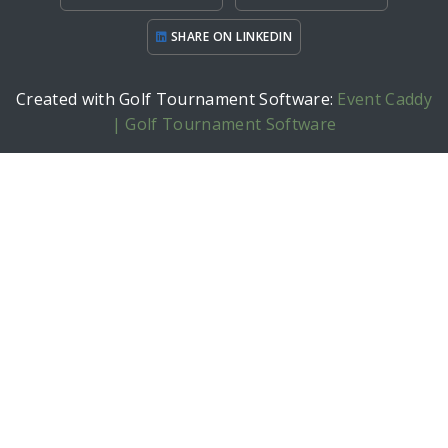
SHARE ON LINKEDIN
Created with Golf Tournament Software:
Event Caddy
| Golf Tournament Software