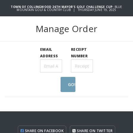
TOWN OF COLLINGWOOD 26TH MAYOR'S GOLF CHALLENGE CUP:
BLUE
MOUNTAIN GOLF & COUNTRY CLUB | THURSDAY JUNE 19, 2025
Manage Order
EMAIL
RECEIPT
ADDRESS
NUMBER
GO!
SHARE ON FACEBOOK
SHARE ON TWITTER