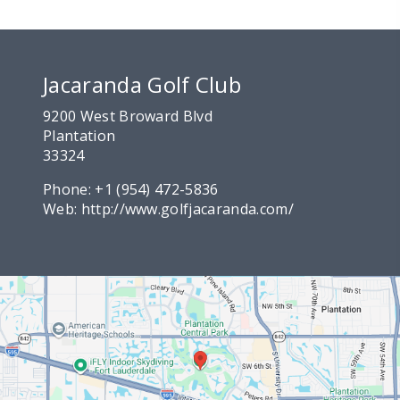
Jacaranda Golf Club
9200 West Broward Blvd
Plantation
33324
Phone:
+1 (954) 472-5836
Web:
http://www.golfjacaranda.com/