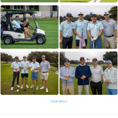
View More