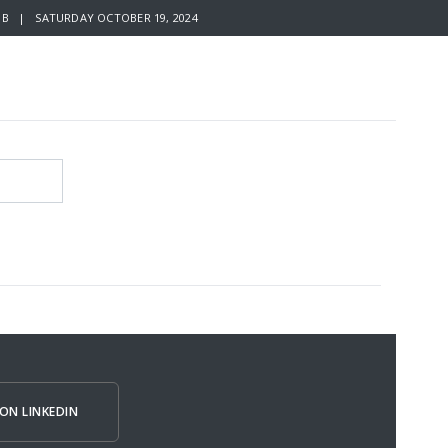
B | SATURDAY OCTOBER 19, 2024
ON LINKEDIN