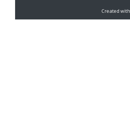
Created wit