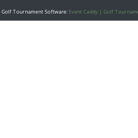
h Golf Tournament Software:
Event Caddy | Golf Tournam