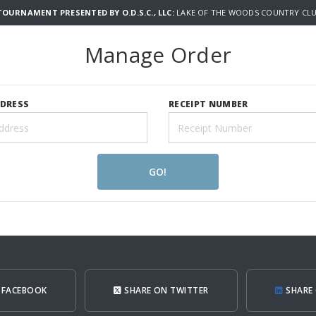
TOURNAMENT PRESENTED BY O.D.S.C., LLC:
LAKE OF THE WOODS COUNTRY CLU
Manage Order
DDRESS
RECEIPT NUMBER
GO!
 FACEBOOK
SHARE ON TWITTER
SHARE 