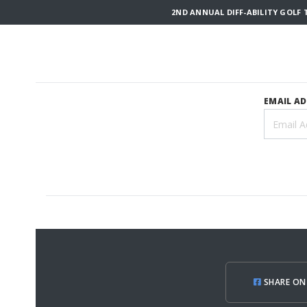
2ND ANNUAL DIFF-ABILITY GOLF 
EMAIL A
SHARE ON