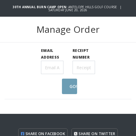
30TH ANNUAL BURN CAMP OPEN:
ANTELOPE HILLS GOLF COURSE |
SATURDAY JUNE 20, 2026
Manage Order
EMAIL
RECEIPT
ADDRESS
NUMBER
GO!
SHARE ON FACEBOOK
SHARE ON TWITTER