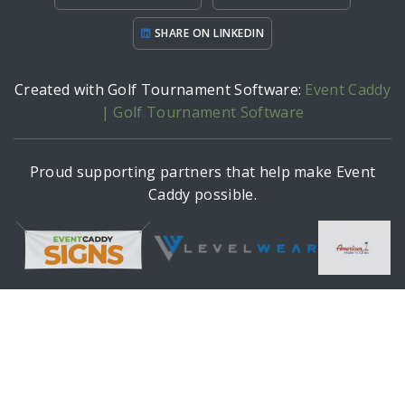
SHARE ON LINKEDIN
Created with Golf Tournament Software:
Event Caddy
| Golf Tournament Software
Proud supporting partners that help make Event
Caddy possible.