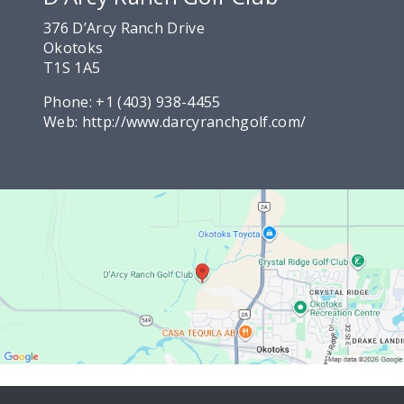
376 D’Arcy Ranch Drive
Okotoks
T1S 1A5
Phone:
+1 (403) 938-4455
Web:
http://www.darcyranchgolf.com/