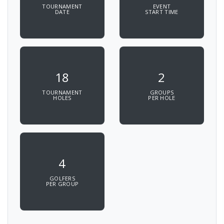
TOURNAMENT
EVENT
DATE
START TIME
18
2
TOURNAMENT
GROUPS
HOLES
PER HOLE
4
GOLFERS
PER GROUP