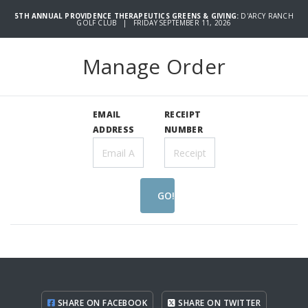
5TH ANNUAL PROVIDENCE THERAPEUTICS GREENS & GIVING:
D'ARCY RANCH
GOLF CLUB | FRIDAY SEPTEMBER 11, 2026
Manage Order
EMAIL
RECEIPT
ADDRESS
NUMBER
GO!
SHARE ON FACEBOOK
SHARE ON TWITTER