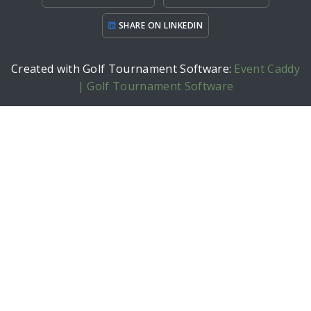
SHARE ON LINKEDIN
Created with Golf Tournament Software:
Event Caddy
| Golf Tournament Software