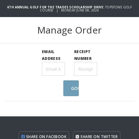
6TH ANNUAL GOLF FOR THE TRADES SCHOLARSHIP DRIVE:
TOPSTONE GOLF
COURSE | MONDAY JUNE 08, 2026
Manage Order
EMAIL
RECEIPT
ADDRESS
NUMBER
GO!
SHARE ON FACEBOOK
SHARE ON TWITTER