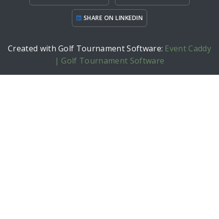
SHARE ON LINKEDIN
Created with Golf Tournament Software:
Event Caddy
| Golf Tournament Software