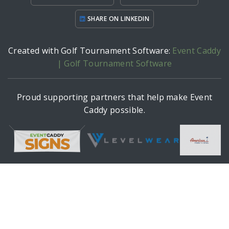
SHARE ON LINKEDIN
Created with Golf Tournament Software:
Event Caddy
| Golf Tournament Software
Proud supporting partners that help make Event
Caddy possible.