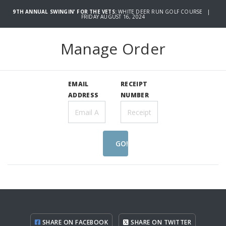
9TH ANNUAL SWINGIN' FOR THE VETS:
WHITE DEER RUN GOLF COURSE |
FRIDAY AUGUST 16, 2024
Manage Order
EMAIL
RECEIPT
ADDRESS
NUMBER
GO!
SHARE ON FACEBOOK
SHARE ON TWITTER