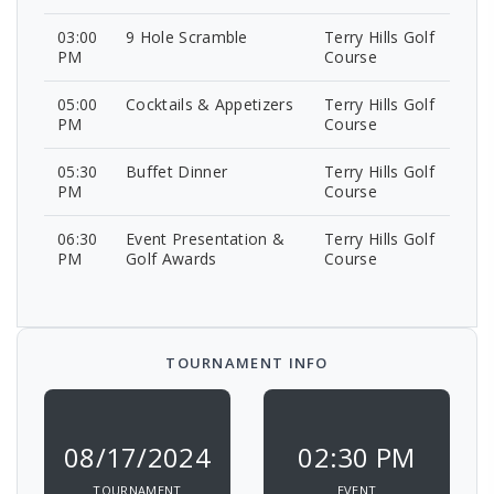
03:00
9 Hole Scramble
Terry Hills Golf
PM
Course
05:00
Cocktails & Appetizers
Terry Hills Golf
PM
Course
05:30
Buffet Dinner
Terry Hills Golf
PM
Course
06:30
Event Presentation &
Terry Hills Golf
PM
Golf Awards
Course
TOURNAMENT INFO
08/17/2024
02:30 PM
TOURNAMENT
EVENT