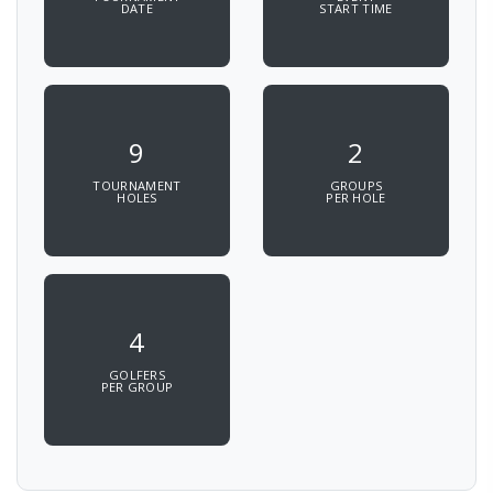
DATE
START TIME
9
2
TOURNAMENT
GROUPS
HOLES
PER HOLE
4
GOLFERS
PER GROUP