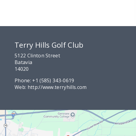
Terry Hills Golf Club
5122 Clinton Street
Batavia
14020
Phone:
+1 (585) 343-0619
Web:
http://www.terryhills.com