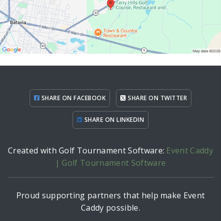
SHARE ON FACEBOOK
SHARE ON TWITTER
SHARE ON LINKEDIN
Created with Golf Tournament Software:
Event Caddy
| Golf Tournament Software
Proud supporting partners that help make Event
Caddy possible.