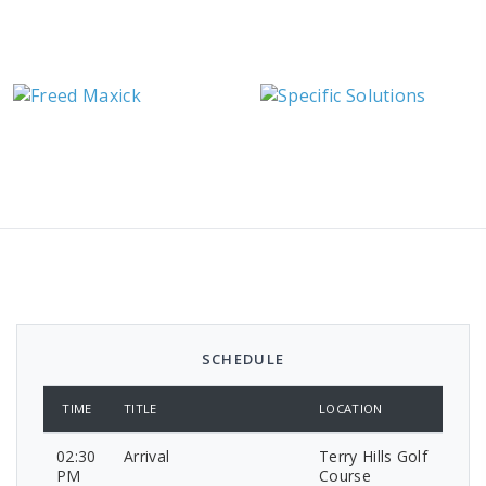
SCHEDULE
TIME
TITLE
LOCATION
02:30
Arrival
Terry Hills Golf
PM
Course