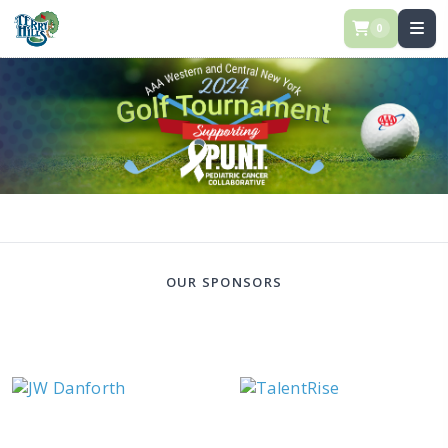
0
OUR SPONSORS