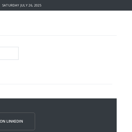
SATURDAY JULY 26, 2025
ON LINKEDIN