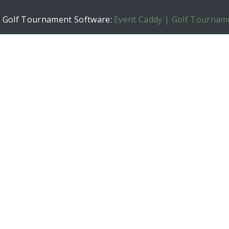
h Golf Tournament Software:
Event Caddy | Golf Tournam