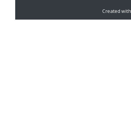
Created wit