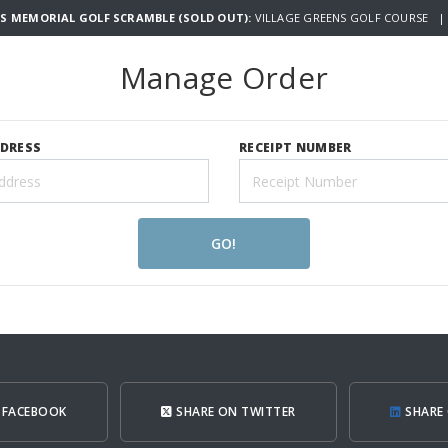
S MEMORIAL GOLF SCRAMBLE (SOLD OUT):
VILLAGE GREENS GOLF COURSE | 
Manage Order
DDRESS
RECEIPT NUMBER
GO!
 FACEBOOK
SHARE ON TWITTER
SHARE 