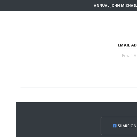
ANNUAL JOHN MICHAEL
EMAIL A
SHARE ON