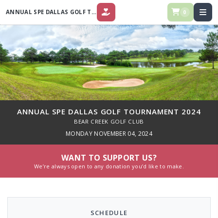
ANNUAL SPE DALLAS GOLF TOURNAMENT 2024
0
DONATE
ANNUAL SPE DALLAS GOLF TOURNAMENT 2024
BEAR CREEK GOLF CLUB
MONDAY NOVEMBER 04, 2024
WANT TO SUPPORT US?
We’re always open to any donation you’d like to make.
SCHEDULE