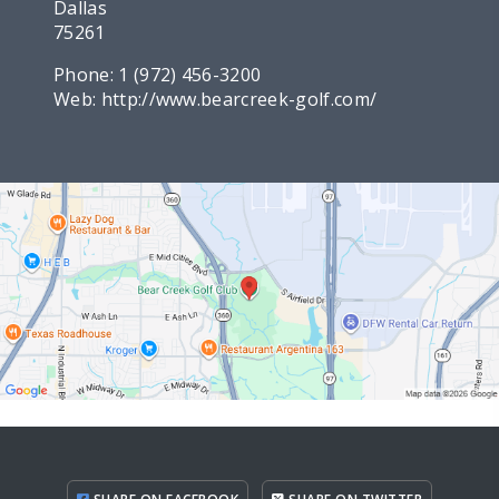
Dallas
75261
Phone:
1 (972) 456-3200
Web:
http://www.bearcreek-golf.com/