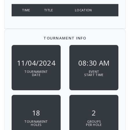
TIME
TITLE
LOCATION
TOURNAMENT INFO
11/04/2024
08:30 AM
TOURNAMENT
EVENT
DATE
START TIME
18
2
TOURNAMENT
GROUPS
HOLES
PER HOLE