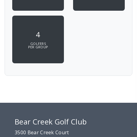
4
GOLFERS
PER GROUP
Bear Creek Golf Club
3500 Bear Creek Court