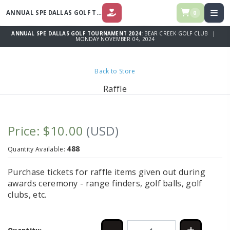
ANNUAL SPE DALLAS GOLF TOURNAMENT 2024
0
DONATE
ANNUAL SPE DALLAS GOLF TOURNAMENT 2024:
BEAR CREEK GOLF CLUB |
MONDAY NOVEMBER 04, 2024
Back to Store
Raffle
Price: $10.00
(USD)
488
Quantity Available:
Purchase tickets for raffle items given out during
awards ceremony - range finders, golf balls, golf
clubs, etc.