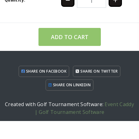
Quantity:
ADD TO CART
SHARE ON FACEBOOK
SHARE ON TWITTER
SHARE ON LINKEDIN
Created with Golf Tournament Software:
Event Caddy
| Golf Tournament Software