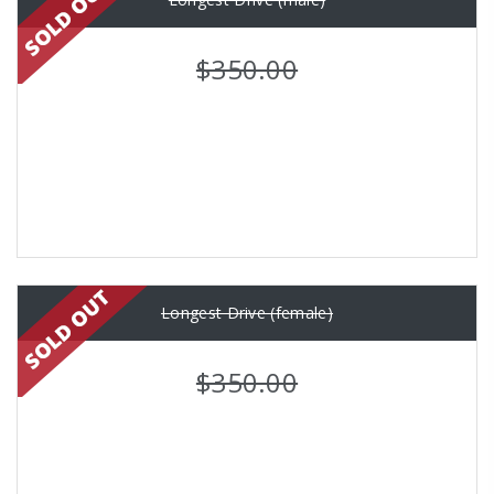
$350.00
Longest Drive (female)
$350.00