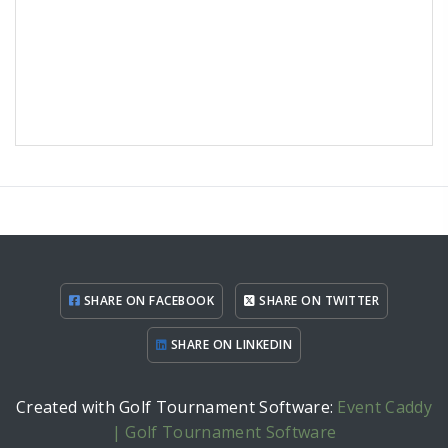
SHARE ON FACEBOOK
SHARE ON TWITTER
SHARE ON LINKEDIN
Created with Golf Tournament Software:
Event Caddy
| Golf Tournament Software