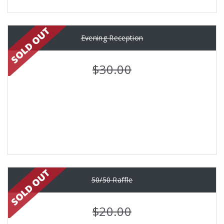
Evening Reception
$30.00
50/50 Raffle
$20.00