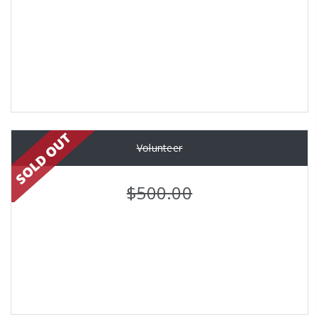
Volunteer
$500.00