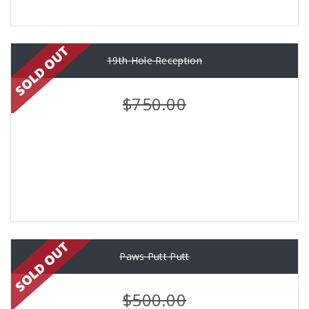
19th Hole Reception
$750.00
Paws Putt Putt
$500.00