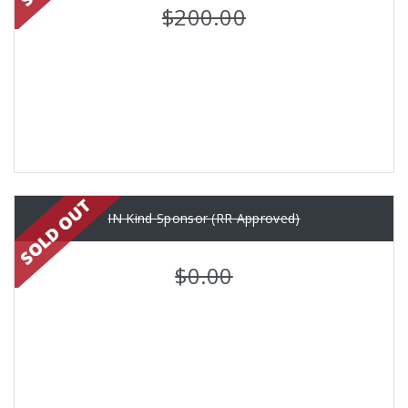
$200.00
IN Kind Sponsor (RR Approved)
$0.00