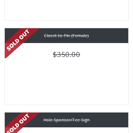
Closet to Pin (Female)
$350.00
Hole Sponsor/Tee Sign