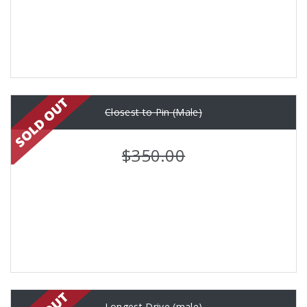
Closest to Pin (Male)
$350.00
Longest Drive (male)