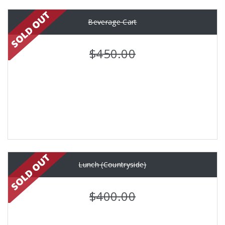
Beverage Cart
$450.00
Lunch (Countryside)
$400.00