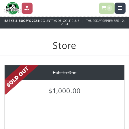
0
DONATE
BARKS & BOGEYS 2024:
COUNTRYSIDE GOLF CLUB | THURSDAY SEPTEMBER 12,
2024
Store
Hole-In-One
$1,000.00