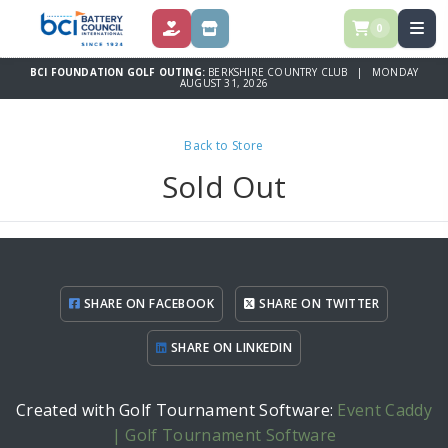
0
DONATE
STORE
BCI FOUNDATION GOLF OUTING:
BERKSHIRE COUNTRY CLUB | MONDAY
AUGUST 31, 2026
Back to Store
Sold Out
SHARE ON FACEBOOK
SHARE ON TWITTER
SHARE ON LINKEDIN
Created with Golf Tournament Software:
Event Caddy
| Golf Tournament Software