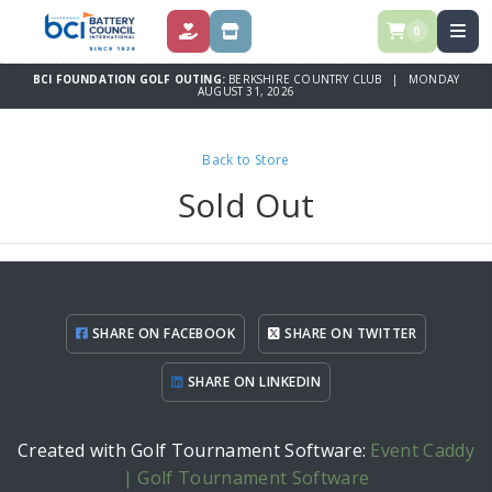
0
DONATE
STORE
BCI FOUNDATION GOLF OUTING:
BERKSHIRE COUNTRY CLUB | MONDAY
AUGUST 31, 2026
Back to Store
Sold Out
SHARE ON FACEBOOK
SHARE ON TWITTER
SHARE ON LINKEDIN
Created with Golf Tournament Software:
Event Caddy
| Golf Tournament Software