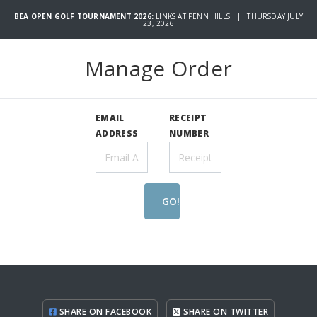
BEA OPEN GOLF TOURNAMENT 2026:
LINKS AT PENN HILLS | THURSDAY JULY
23, 2026
Manage Order
EMAIL
RECEIPT
ADDRESS
NUMBER
GO!
SHARE ON FACEBOOK
SHARE ON TWITTER