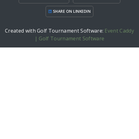
SHARE ON LINKEDIN
Created with Golf Tournament Software:
Event Caddy
| Golf Tournament Software