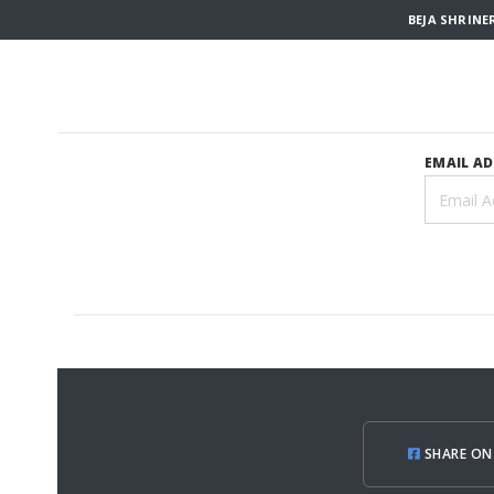
BEJA SHRINE
EMAIL A
SHARE ON