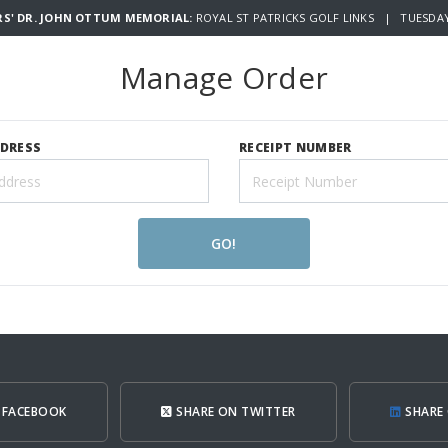
RS' DR. JOHN OTTUM MEMORIAL:
ROYAL ST PATRICKS GOLF LINKS | TUESDAY 
Manage Order
DDRESS
RECEIPT NUMBER
GO!
 FACEBOOK
SHARE ON TWITTER
SHARE 