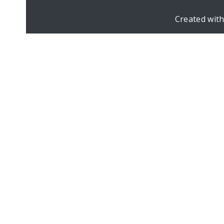
Created wit