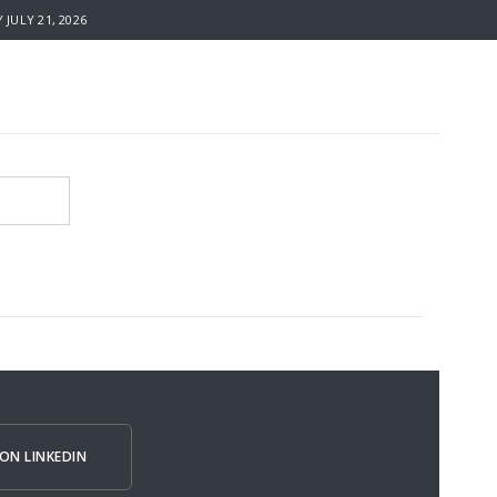
JULY 21, 2026
ON LINKEDIN