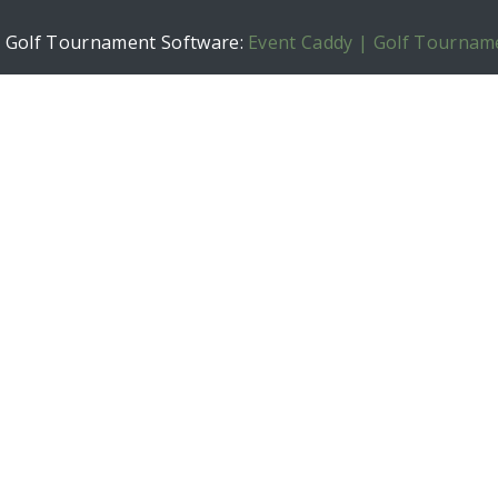
h Golf Tournament Software:
Event Caddy | Golf Tournam