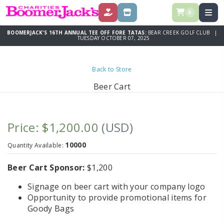
0
DONATE
SPONSOR
BOOMERJACK'S 16TH ANNUAL TEE OFF FORE TATAS:
BEAR CREEK GOLF CLUB |
TUESDAY OCTOBER 07, 2025
Back to Store
Beer Cart
Price: $1,200.00
(USD)
10000
Quantity Available:
Beer Cart Sponsor:
$1,200
Signage on beer cart with your company logo
Opportunity to provide promotional items for
Goody Bags