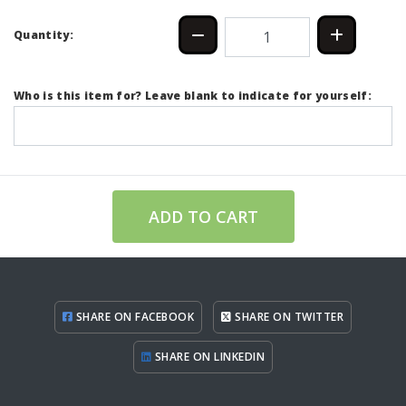
Quantity:
Who is this item for? Leave blank to indicate for yourself:
ADD TO CART
SHARE ON FACEBOOK
SHARE ON TWITTER
SHARE ON LINKEDIN