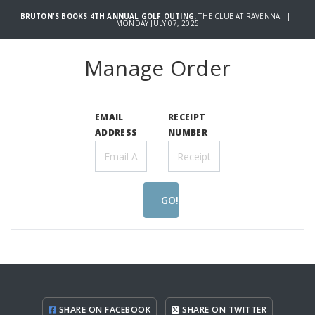
BRUTON'S BOOKS 4TH ANNUAL GOLF OUTING:
THE CLUB AT RAVENNA |
MONDAY JULY 07, 2025
Manage Order
EMAIL
RECEIPT
ADDRESS
NUMBER
GO!
SHARE ON FACEBOOK
SHARE ON TWITTER