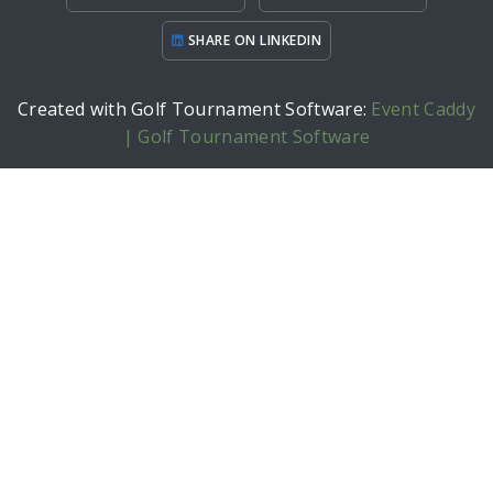
SHARE ON LINKEDIN
Created with Golf Tournament Software:
Event Caddy
| Golf Tournament Software