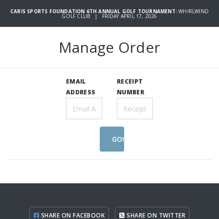
CARIS SPORTS FOUNDATION 6TH ANNUAL GOLF TOURNAMENT:
WHIRLWIND
GOLF CLUB | FRIDAY APRIL 17, 2026
Manage Order
EMAIL
RECEIPT
ADDRESS
NUMBER
GO!
SHARE ON FACEBOOK
SHARE ON TWITTER