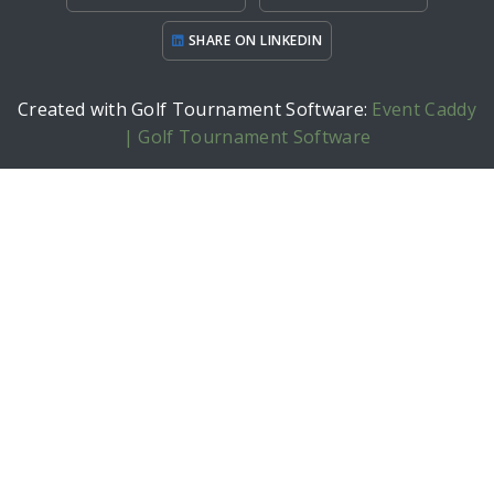
SHARE ON LINKEDIN
Created with Golf Tournament Software:
Event Caddy
| Golf Tournament Software